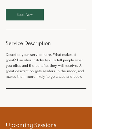
Book Now
Service Description
Describe your service here. What makes it
great? Use short catchy text to tell people what
you offer, and the benefits they will receive. A
great description gets readers in the mood, and
makes them more likely to go ahead and book.
Upcoming Sessions