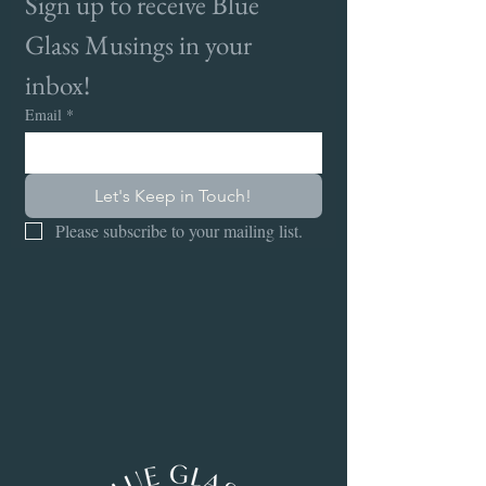
Sign up to receive Blue 
Glass Musings in your 
inbox!
Email
*
Let's Keep in Touch!
Please subscribe to your mailing list.