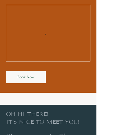
Book Now
OH HI THERE!
IT'S NICE TO MEET YOU!