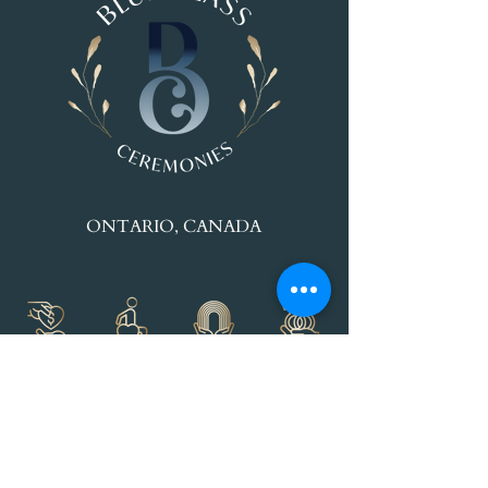
ONTARIO, CANADA
© 2025 Maryanne Paul - Blue Glass
Ceremonies.
All rights reserved.