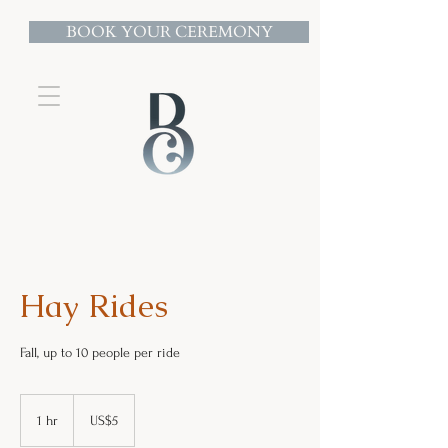
BOOK YOUR CEREMONY
Hay Rides
Fall, up to 10 people per ride
5
US
1 hr
1
US$5
dollars
h